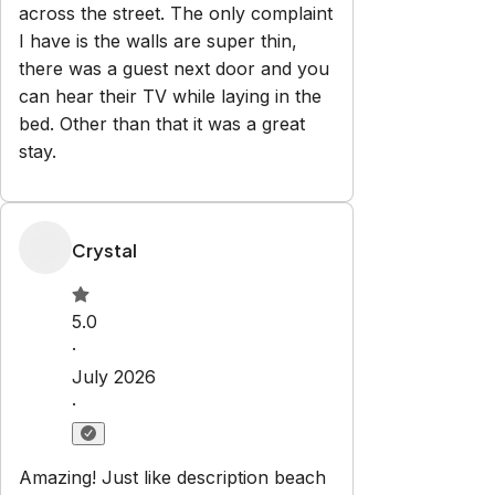
Explore
Properties
About us
Partner with us
Blog
Privacy
Policy
Terms and Conditions
Contact
vacationhomes@laferias.com
386-308-3034
Newsletter
Get special offers and updates sent straight to your inbox
by subscribing to our newsletter!
Your Email Address
*
Sign up
Powered by
hostAI