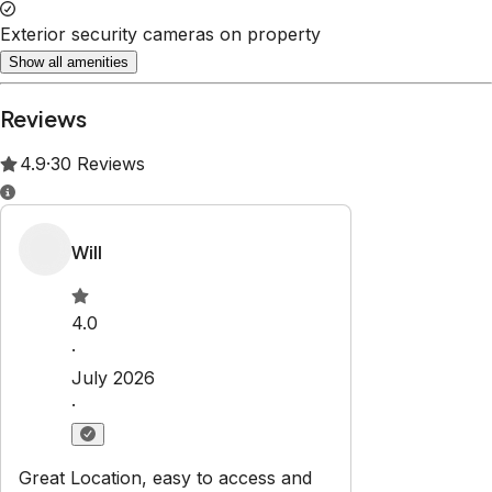
Property Rules
Check-in:
After 3:00 PM
Check-out:
11:00 AM
Set dates