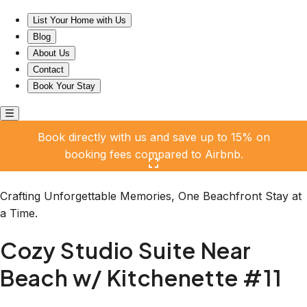
Cozy Studio Suite Near Beach w/ Kitchenette #11
List Your Home with Us
Blog
About Us
Contact
Book Your Stay
Book directly with us and save up to 15% on
booking fees compared to Airbnb.
Click here to open the gallery
Crafting Unforgettable Memories, One Beachfront Stay at
a Time.
Cozy Studio Suite Near
Beach w/ Kitchenette #11