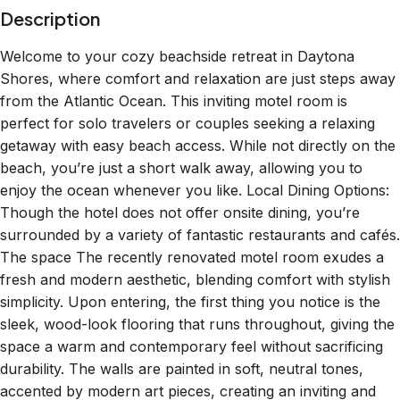
Welcome to your cozy beachside retreat in Daytona
Shores, where comfort and relaxation are just steps away
from the Atlantic Ocean. This inviting motel room is
perfect for solo travelers or couples seeking a relaxing
getaway with easy beach access. While not directly on the
beach, you’re just a short walk away, allowing you to
enjoy the ocean whenever you like. Local Dining Options:
Though the hotel does not offer onsite dining, you’re
surrounded by a variety of fantastic restaurants and cafés.
The space The recently renovated motel room exudes a
fresh and modern aesthetic, blending comfort with stylish
simplicity. Upon entering, the first thing you notice is the
sleek, wood-look flooring that runs throughout, giving the
space a warm and contemporary feel without sacrificing
durability. The walls are painted in soft, neutral tones,
accented by modern art pieces, creating an inviting and
calming atmosphere. The kitchenette is compact yet fully
equipped, featuring stainless steel appliances, quartz