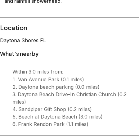
and rainfall showerhead.
Description