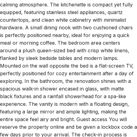
countertops, and clean white cabinetry with minimalist
hardware. A small dining nook with two cushioned chairs
is perfectly positioned nearby, ideal for enjoying a quick
meal or morning coffee. The bedroom area centers
around a plush queen-sized bed with crisp white linens,
flanked by sleek bedside tables and modern lamps.
Mounted on the wall opposite the bed is a flat-screen TV,
perfectly positioned for cozy entertainment after a day of
exploring. In the bathroom, the renovation shines with a
spacious walk-in shower encased in glass, with matte
black fixtures and a rainfall showerhead for a spa-like
experience. The vanity is modern with a floating design,
featuring a large mirror and ample lighting, making the
entire space feel airy and bright. Guest access You will
reserve the property online and be given a lockbox code a
few days prior to your arrival. The check-in process is
easy and no need to meet any individuals to get the keys.