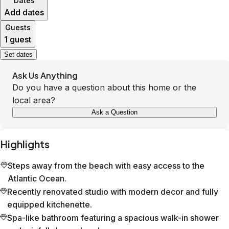
Dates
Add dates
Guests
1 guest
Set dates
Ask Us Anything
Do you have a question about this home or the
local area?
Ask a Question
Highlights
Steps away from the beach with easy access to the
Atlantic Ocean.
Recently renovated studio with modern decor and fully
equipped kitchenette.
Spa-like bathroom featuring a spacious walk-in shower