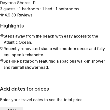
Daytona Shores, FL
3 guests · 1 bedroom · 1 bed · 1 bathrooms
4.9
·
30
Reviews
Highlights
Steps away from the beach with easy access to the
Atlantic Ocean.
Recently renovated studio with modern decor and fully
equipped kitchenette.
Spa-like bathroom featuring a spacious walk-in shower
and rainfall showerhead.
Add dates for prices
Enter your travel dates to see the total price.