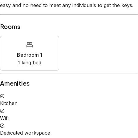
Rooms
Bedroom 1
1
king bed