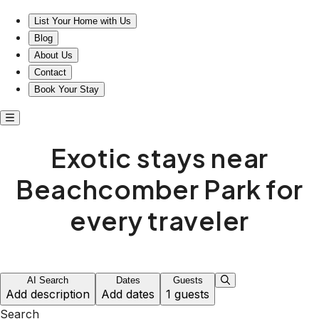
Exotic stays near Beachcomber Park await you
List Your Home with Us
Blog
About Us
Contact
Book Your Stay
Exotic stays near
Beachcomber Park for
every traveler
AI Search
Dates
Guests
Add description
Add dates
1 guests
Search