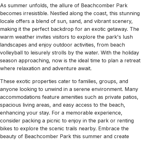
As summer unfolds, the allure of Beachcomber Park
becomes irresistible. Nestled along the coast, this stunning
locale offers a blend of sun, sand, and vibrant scenery,
making it the perfect backdrop for an exotic getaway. The
warm weather invites visitors to explore the park's lush
landscapes and enjoy outdoor activities, from beach
volleyball to leisurely strolls by the water. With the holiday
season approaching, now is the ideal time to plan a retreat
where relaxation and adventure await.
These exotic properties cater to families, groups, and
anyone looking to unwind in a serene environment. Many
accommodations feature amenities such as private patios,
spacious living areas, and easy access to the beach,
enhancing your stay. For a memorable experience,
consider packing a picnic to enjoy in the park or renting
bikes to explore the scenic trails nearby. Embrace the
beauty of Beachcomber Park this summer and create