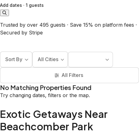
Add dates
·
1 guests
Trusted by over 495 guests · Save 15% on platform fees ·
Secured by Stripe
Sort By
All Cities
All Filters
No Matching Properties Found
Try changing dates, filters or the map.
Exotic Getaways Near
Beachcomber Park