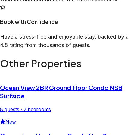
Book with Confidence
Have a stress-free and enjoyable stay, backed by a
4.8 rating from thousands of guests.
Other Properties
Ocean View 2BR Ground Floor Condo NSB
Surfside
8 guests · 2 bedrooms
New