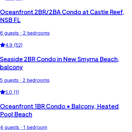
Oceanfront 2BR/2BA Condo at Castle Reef,
NSB FL
6 guests · 2 bedrooms
4.9 (52)
Seaside 2BR Condo in New Smyrna Beach,
balcony
5 guests · 2 bedrooms
5.0 (1)
Oceanfront 1BR Condo • Balcony, Heated
Pool Beach
4 guests · 1 bedroom