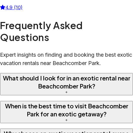
4.9 (10)
Frequently Asked
Questions
Expert insights on finding and booking the best exotic
vacation rentals near Beachcomber Park.
What should I look for in an exotic rental near
Beachcomber Park?
+
When is the best time to visit Beachcomber
Park for an exotic getaway?
+