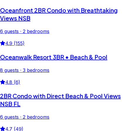
Oceanfront 2BR Condo with Breathtaking
Views NSB
6 guests · 2 bedrooms
4.9 (155)
Oceanwalk Resort 3BR • Beach & Pool
8 guests · 3 bedrooms
4.8 (6)
2BR Condo with Direct Beach & Pool Views
NSB FL
6 guests · 2 bedrooms
4.7 (49)