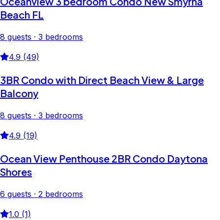
Oceanview 3 bedroom Condo New Smyrna
Beach FL
8 guests · 3 bedrooms
4.9 (49)
3BR Condo with Direct Beach View & Large
Balcony
8 guests · 3 bedrooms
4.9 (19)
Ocean View Penthouse 2BR Condo Daytona
Shores
6 guests · 2 bedrooms
1.0 (1)