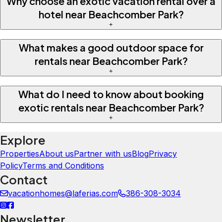
Why choose an exotic vacation rental over a
hotel near Beachcomber Park?
+
What makes a good outdoor space for
rentals near Beachcomber Park?
+
What do I need to know about booking
exotic rentals near Beachcomber Park?
+
Explore
Properties
About us
Partner with us
Blog
Privacy
Policy
Terms and Conditions
Contact
vacationhomes@laferias.com
386-308-3034
Newsletter