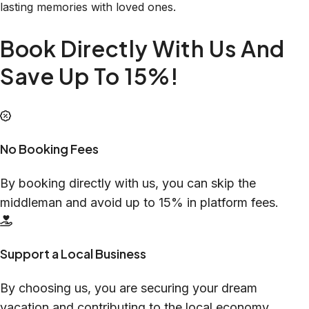
lasting memories with loved ones.
Book Directly With Us And
Save Up To 15%!
No Booking Fees
By booking directly with us, you can skip the
middleman and avoid up to 15% in platform fees.
Support a Local Business
By choosing us, you are securing your dream
vacation and contributing to the local economy.